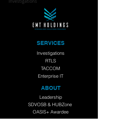
Investigations
SERVICES
Investigations
RTLS
TACCOM
Enterprise IT
ABOUT
Leadership
SDVOSB
&
HUBZone
OASIS+ Awardee
​Now a 2025
Inc. 5000
Honoree