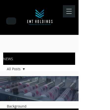
NEWS
All Posts
All Posts
EMT
Services
GOVCON
Background