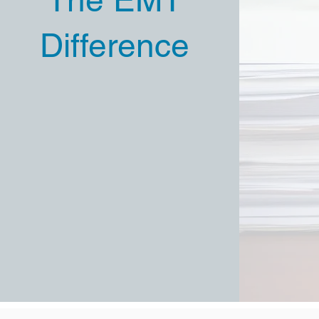
Difference