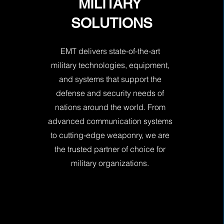
MILITARY
SOLUTIONS
EMT delivers state-of-the-art
military technologies, equipment,
and systems that support the
defense and security needs of
nations around the world. From
advanced communication systems
to cutting-edge weaponry, we are
the trusted partner of choice for
military organizations.