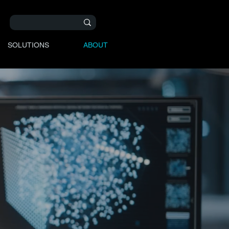
SOLUTIONS
ABOUT