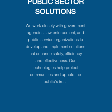
PUBLIC SECTOR
SOLUTIONS
We work closely with government
agencies, law enforcement, and
public service organizations to
develop and implement solutions
that enhance safety, efficiency,
and effectiveness. Our
technologies help protect
communities and uphold the
public's trust.