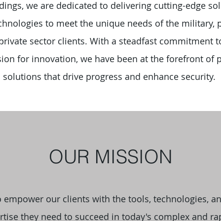
ings, we are dedicated to delivering cutting-edge so
hnologies to meet the unique needs of the military, p
 private sector clients. With a steadfast commitment t
ion for innovation, we have been at the forefront of 
solutions that drive progress and enhance security.
OUR MISSION
o empower our clients with the tools, technologies, a
rtise they need to succeed in today's complex and ra