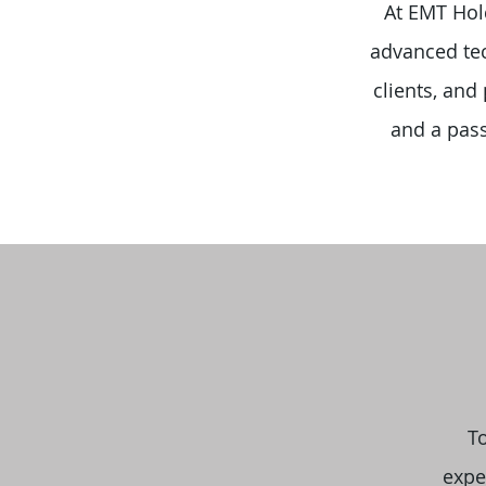
At EMT Hold
advanced tec
clients, and
and a pass
T
expe