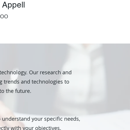
 Appell
COO
 technology. Our research and
 trends and technologies to
to the future.
o understand your specific needs,
ctly with your objectives.