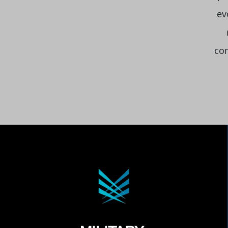
ev
com