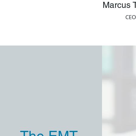
Marcus T
CEO
The EMT