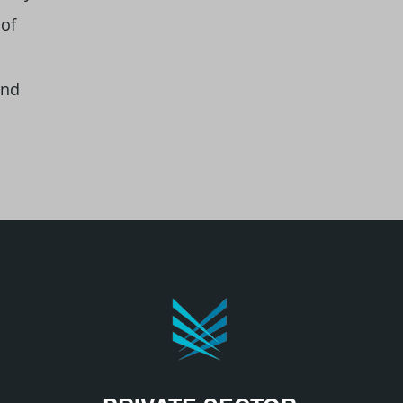
 of
and