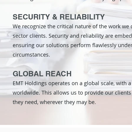
SECURITY & RELIABILITY
We recognize the critical nature of the work we 
sector clients. Security and reliability are embe
ensuring our solutions perform flawlessly und
circumstances.
GLOBAL REACH
EMT Holdings operates on a global scale, with a
worldwide. This allows us to provide our clients
they need, wherever they may be.