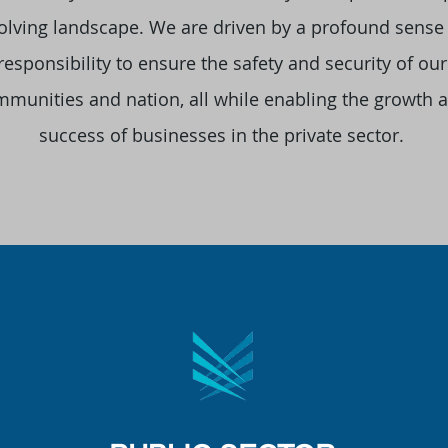
olving landscape. We are driven by a profound sense
responsibility to ensure the safety and security of our
munities and nation, all while enabling the growth 
success of businesses in the private sector.