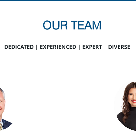
OUR TEAM
DEDICATED | EXPERIENCED | EXPERT | DIVERSE