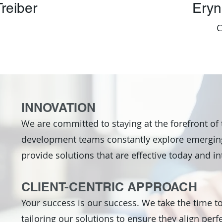
reiber
Eryn
INNOVATION
We are committed to staying at the forefront of
development teams constantly explore emerging
provide solutions that are effective today and in
CLIENT-CENTRIC APPROACH
Your success is our success. We take the time t
tailoring our solutions to ensure they align perfe