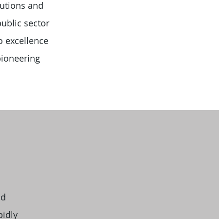
lutions and
ublic sector
o excellence
pioneering
nd
pidly