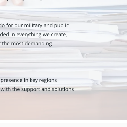
do for our military and public
dded in everything we create,
er the most demanding
 presence in key regions
 with the support and solutions