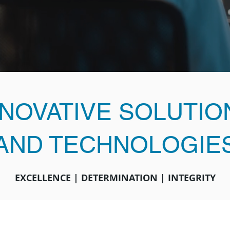
NNOVATIVE SOLUTIO
AND TECHNOLOGIE
EXCELLENCE | DETERMINATION | INTEGRITY