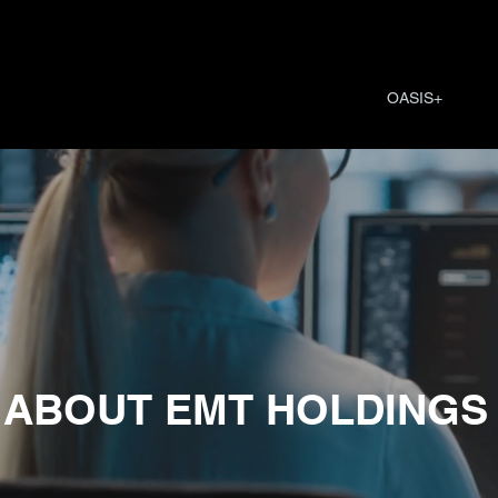
OASIS+
ABOUT EMT HOLDINGS