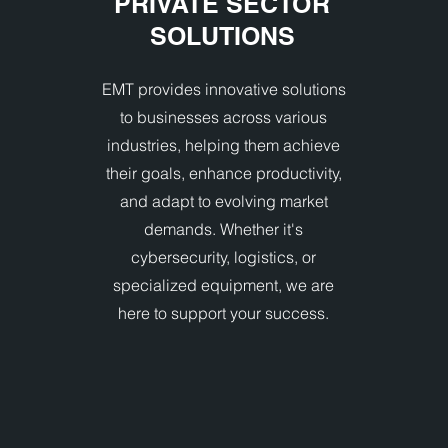
PRIVATE SECTOR
SOLUTIONS
EMT provides innovative solutions
to businesses across various
industries, helping them achieve
their goals, enhance productivity,
and adapt to evolving market
demands. Whether it's
cybersecurity, logistics, or
specialized equipment, we are
here to support your success.