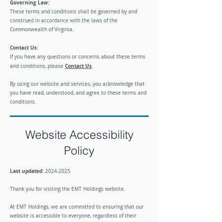
Governing Law:
These terms and conditions shall be governed by and
construed in accordance with the laws of the
Commonwealth of Virginia.
Contact Us:
If you have any questions or concerns about these terms
Contact Us
and conditions, please
.
​By using our website and services, you acknowledge that
you have read, understood, and agree to these terms and
conditions.
Website Accessibility
Policy
Last updated:
2024-
2025
​Thank you for visiting the EMT Holdings website.
At EMT Holdings, we are committed to ensuring that our
website is accessible to everyone, regardless of their