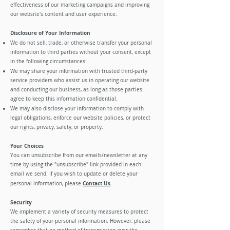
effectiveness of our marketing campaigns and improving
our website's content and user experience.
Disclosure of Your Information
We do not sell, trade, or otherwise transfer your personal
information to third parties without your consent, except
in the following circumstances:
We may share your information with trusted third-party
service providers who assist us in operating our website
and conducting our business, as long as those parties
agree to keep this information confidential.
We may also disclose your information to comply with
legal obligations, enforce our website policies, or protect
our rights, privacy, safety, or property.
Your Choices
You can unsubscribe from our emails/newsletter at any
time by using the "unsubscribe" link provided in each
email we send. If you wish to update or delete your
Contact Us
personal information, please
.
Security
We implement a variety of security measures to protect
the safety of your personal information. However, please