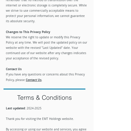
remember that no method of transmission over the
internet or electronic storage is completely secure. While
we strive to use commercially acceptable means to
protect your personal information, we cannot guarantee
its absolute security.
Changes to This Privacy Policy
We reserve the right to update or modify this Privacy
Policy at any time. We will post the updated policy on our
website with the revised "Last Updated" date. Your
continued use of our website after any changes indicates
your acceptance of the revised policy.
Contact Us
If you have any questions or concerns about this Privacy
Contact Us
Policy, please
.
Terms & Conditions
Last updated:
2024-2025
​Thank you for visiting the EMT Holdings website.
By accessing or using our website and services, you agree