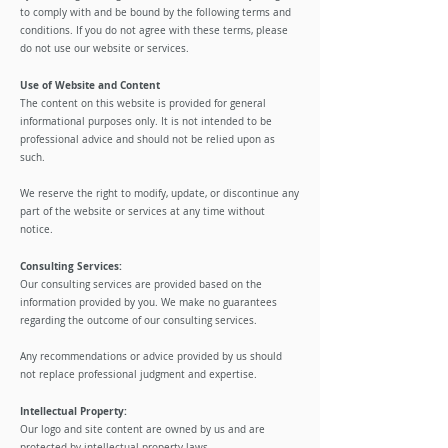
to comply with and be bound by the following terms and
conditions. If you do not agree with these terms, please
do not use our website or services.
​Use of Website and Content
The content on this website is provided for general
informational purposes only. It is not intended to be
professional advice and should not be relied upon as
such.
​We reserve the right to modify, update, or discontinue any
part of the website or services at any time without
notice.
​Consulting Services:
Our consulting services are provided based on the
information provided by you. We make no guarantees
regarding the outcome of our consulting services.
Any recommendations or advice provided by us should
not replace professional judgment and expertise.
Intellectual Property:
Our logo and site content are owned by us and are
protected by intellectual property laws.