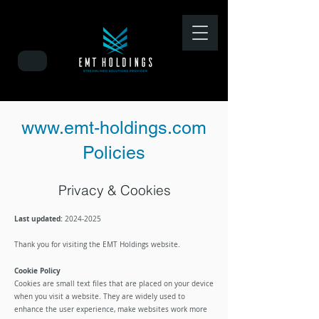
www.emt-holdings.com
Policies
Privacy & Cookies
Last updated:
2024-
2025
​Thank you for visiting the EMT Holdings website.
Cookie Policy
Cookies are small text files that are placed on your device
when you visit a website. They are widely used to
enhance the user experience, make websites work more