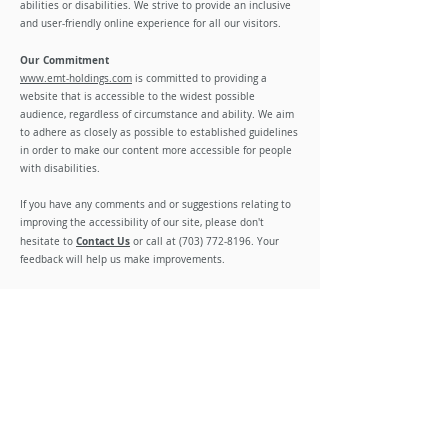
abilities or disabilities. We strive to provide an inclusive
and user-friendly online experience for all our visitors.
Our Commitment
www.emt-holdings.com
is committed to providing a
website that is accessible to the widest possible
audience, regardless of circumstance and ability. We aim
to adhere as closely as possible to established guidelines
in order to make our content more accessible for people
with disabilities.
If you have any comments and or suggestions relating to
improving the accessibility of our site, please don't
Contact Us
hesitate to
or call at
(703) 772-8196
. Your
feedback will help us make improvements.
Third-Party Content
While we strive to make our website fully accessible,
there may be instances where third-party content or
applications do not meet our accessibility standards. We
are committed to encouraging accessibility improvements
or, when necessary, providing accessible alternatives.
Contact Us
If you have any questions, concerns, or feedback regarding