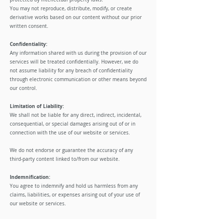
You may not reproduce, distribute, modify, or create
derivative works based on our content without our prior
written consent.
Confidentiality:
Any information shared with us during the provision of our
services will be treated confidentially. However, we do
not assume liability for any breach of confidentiality
through electronic communication or other means beyond
our control.
Limitation of Liability:
We shall not be liable for any direct, indirect, incidental,
consequential, or special damages arising out of or in
connection with the use of our website or services.
We do not endorse or guarantee the accuracy of any
third-party content linked to/from our website.
Indemnification:
You agree to indemnify and hold us harmless from any
claims, liabilities, or expenses arising out of your use of
our website or services.