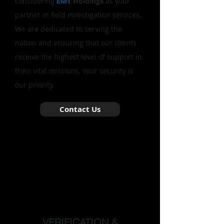
considering
EMT
Holdings
as your
partner in field investigation services.
We are dedicated to serving the
nation and ensuring that our clients
receive the highest level of support in
their vital missions. Your security is
our priority.
Contact Us
VERIFICATION &