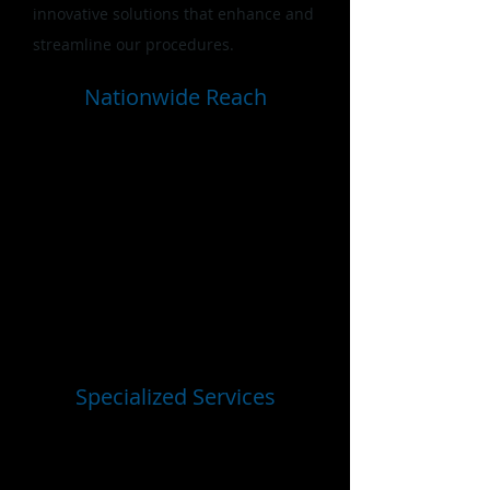
innovative solutions that enhance and
streamline our procedures.
Nationwide Reach
We are committed to providing
scalable support nationwide,
including in U.S. territories. EMT
Holdings is in the process of building
a team of over 400 investigators on
staff to ensure that we can meet the
diverse needs of our government and
national security clients.
Specialized Services
EMT Holdings specializes in
nationwide background investigation