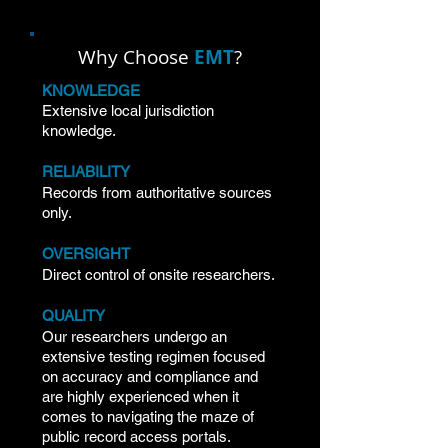
Civil Records Searches
Why Choose
EMT
?
KNOWLEDGE
Extensive local jurisdiction
knowledge.
RELIABILITY
Records from authoritative sources
only.
OVERSIGHT
Direct control of onsite researchers.
QUALITY
Our researchers undergo an
extensive testing regimen focused
on accuracy and compliance and
are highly experienced when it
comes to navigating the maze of
public record access portals.