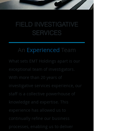
FIELD INVESTIGATIVE
SERVICES
An
Experienced
Team
What sets EMT Holdings apart is our
exceptional team of investigators.
With more than 20 years of
investigative services experience, our
staff is a collective powerhouse of
knowledge and expertise. This
experience has allowed us to
continually refine our business
processes, enabling us to deliver