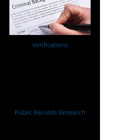
Verifications
Employment Verifications
Professional Reference Checks
Personal Reference Checks
Education Verification
Credential Verifications
DOT Employment Verifications
Public Records Research
Nationwide County Criminal Searches
Statewide Searches