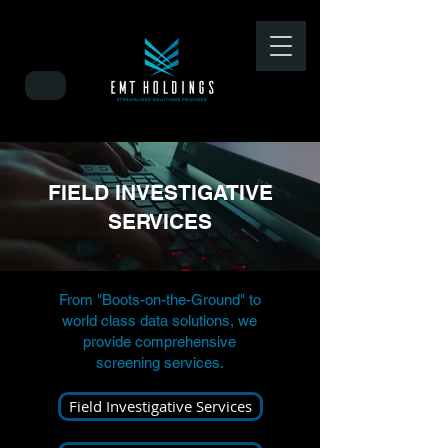
FIELD INVESTIGATIVE
SERVICES
From "Boots-on-the-Ground" to
world class data solutions, we
provide comprehensive
screening services.
Field Investigative Services