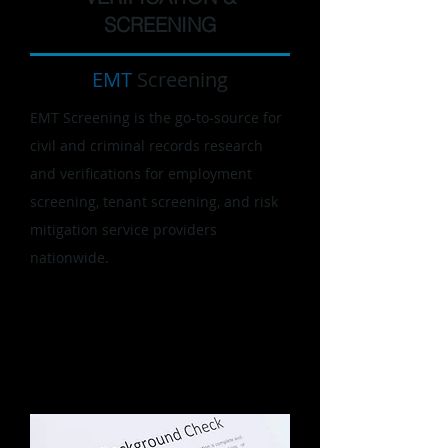
SCREENING
EMT
Screening
EMT Screening is the go-to-source for
civil and criminal records research
and verifications for employment
screening, tenant screening, and risk
mitigation service providers
nationwide.
We apply our proven process-driven
approach, commitment to quality, and
customer service to verifications and
research.