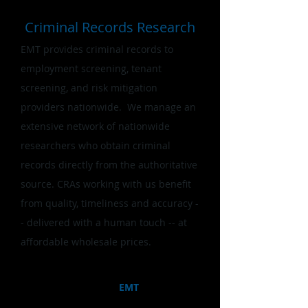
Criminal Records Research
EMT provides criminal records to
employment screening, tenant
screening, and risk mitigation
providers nationwide. ​We manage an
extensive network of nationwide
researchers who obtain criminal
records directly from the authoritative
source. CRAs working with us benefit
from quality, timeliness and accuracy -
- delivered with a human touch -- at
affordable wholesale prices.
Combining innovative technology and
deep human insight,
EMT
enables
better, more efficient decision making