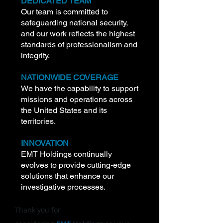
DEDICATED TEAM
Our team is committed to
safeguarding national security,
and our work reflects the highest
standards of professionalism and
integrity.
NATIONWIDE COVERAGE
We have the capability to support
missions and operations across
the United States and its
territories.
INNOVATION
EMT Holdings continually
evolves to provide cutting-edge
solutions that enhance our
investigative processes.
Thank you for