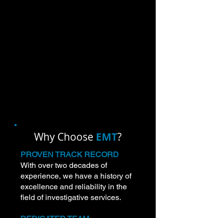
services for the DoD and the Federal
Government.
Our services play a crucial role in
supporting various government
functions and security missions,
ensuring that individuals are
appropriately vetted and cleared for
specific roles.
Why Choose
EMT
?
PROVEN TRACK RECORD
With over two decades of
experience, we have a history of
excellence and reliability in the
field of investigative services.