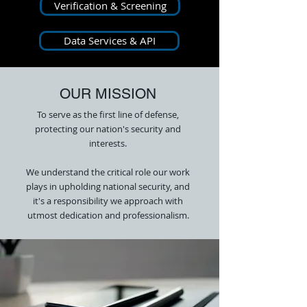
Verification & Screening
Data Services & API
OUR MISSION
To serve as the first line of defense,
protecting our nation's security and
interests.
We understand the critical role our work
plays in upholding national security, and
it's a responsibility we approach with
utmost dedication and professionalism.