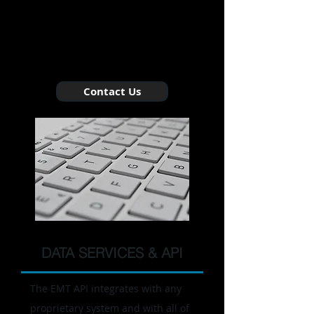
and greater compliance through data
delivered quickly, accurately, and
affordably.
Contact Us
DATA SERVICES & API
The EMT API integrates with any
proprietary system and with all of