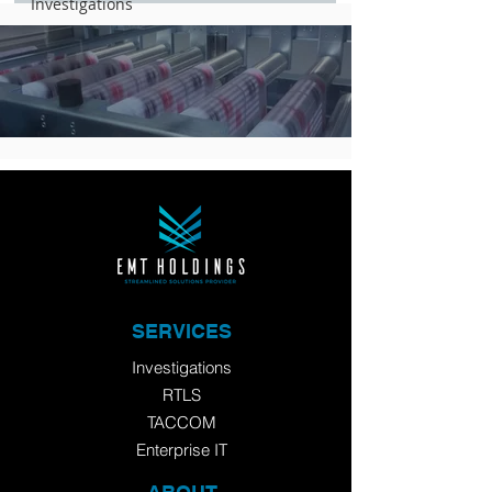
Investigations
SERVICES
Investigations
RTLS
TACCOM
Enterprise IT