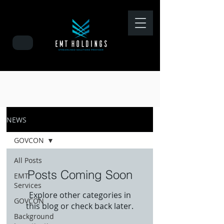
NEWS
GOVCON
All Posts
Posts Coming Soon
EMT
Services
Explore other categories in
GOVCON
this blog or check back later.
Background