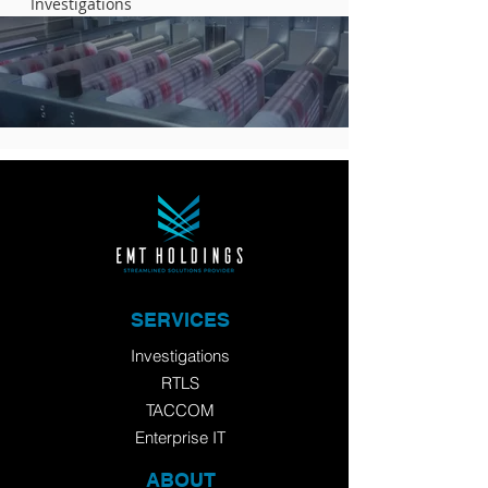
Investigations
SERVICES
Investigations
RTLS
TACCOM
Enterprise IT
ABOUT