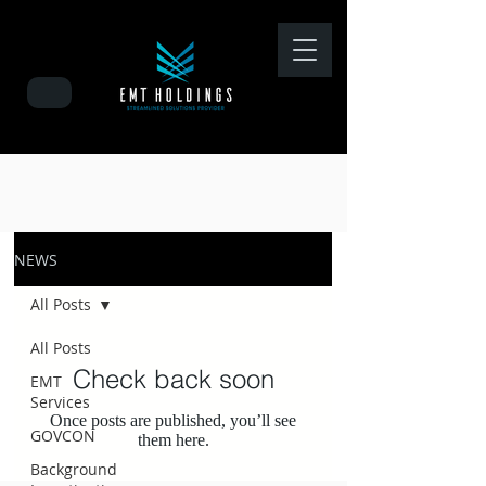
NEWS
All Posts
All Posts
Check back soon
EMT
Services
Once posts are published, you’ll see
GOVCON
them here.
Background