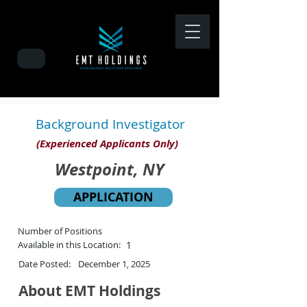
Background Investigator
(Experienced Applicants Only)
Westpoint, NY
APPLICATION
Number of Positions
Available in this Location:
1
Date Posted:
December 1, 2025
About EMT Holdings