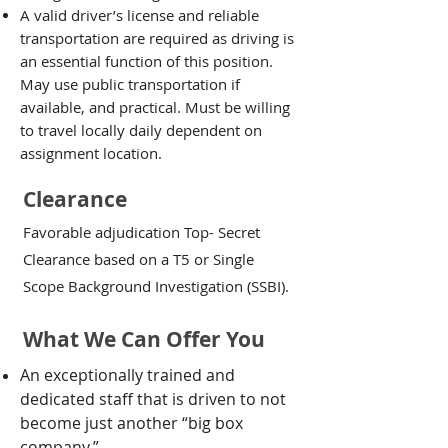
A valid driver’s license and reliable
transportation are required as driving is
an essential function of this position.
May use public transportation if
available, and practical. Must be willing
to travel locally daily dependent on
assignment location.
Clearance
Favorable adjudication Top- Secret
Clearance based on a T5 or Single
Scope Background Investigation (SSBI).
What We Can Offer You
An exceptionally trained and
dedicated staff that is driven to not
become just another “big box
company.”