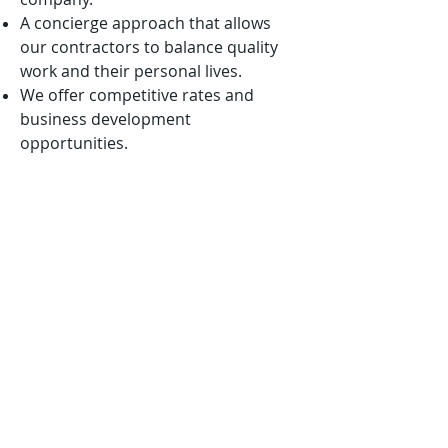
A concierge approach that allows
our contractors to balance quality
work and their personal lives.
We offer competitive rates and
business development
opportunities.
We are mission-oriented and ever
vigilant in aligning our solutions with
the nation’s highest priorities.
We want to win with you, not
because of you!
APPLICATION