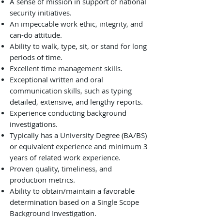
A sense of mission in support of national
security initiatives.
An impeccable work ethic, integrity, and
can-do attitude.
Ability to walk, type, sit, or stand for long
periods of time.
Excellent time management skills.
Exceptional written and oral
communication skills, such as typing
detailed, extensive, and lengthy reports.
Experience conducting background
investigations.
Typically has a University Degree (BA/BS)
or equivalent experience and minimum 3
years of related work experience.
Proven quality, timeliness, and
production metrics.
Ability to obtain/maintain a favorable
determination based on a Single Scope
Background Investigation.