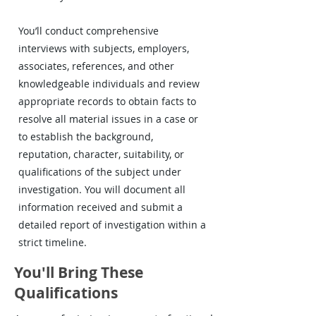
You’ll conduct comprehensive
interviews with subjects, employers,
associates, references, and other
knowledgeable individuals and review
appropriate records to obtain facts to
resolve all material issues in a case or
to establish the background,
reputation, character, suitability, or
qualifications of the subject under
investigation. You will document all
information received and submit a
detailed report of investigation within a
strict timeline.
You'll Bring These
Qualifications