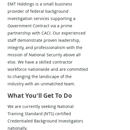
EMT Holdings is a small business
provider of federal background
investigation services supporting a
Government Contract via a prime
partnership with CACI. Our experienced
staff demonstrate proven leadership,
integrity, and professionalism with the
mission of National Security above all
else. We have a skilled contractor
workforce nationwide and are committed
to changing the landscape of the
industry with an unmatched team.
What You'll Get To Do
We are currently seeking National
Training Standard (NTS) certified
Credentialed Background Investigators
nationally.