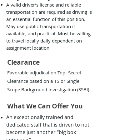
A valid driver’s license and reliable
transportation are required as driving is
an essential function of this position.
May use public transportation if
available, and practical. Must be willing
to travel locally daily dependent on
assignment location.
Clearance
Favorable adjudication Top- Secret
Clearance based on a T5 or Single
Scope Background Investigation (SSBI).
What We Can Offer You
An exceptionally trained and
dedicated staff that is driven to not
become just another “big box
company.”