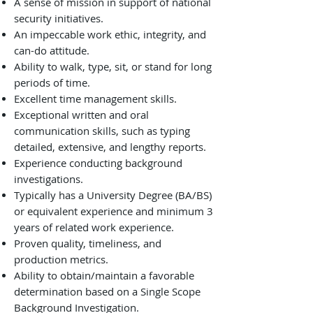
A sense of mission in support of national
security initiatives.
An impeccable work ethic, integrity, and
can-do attitude.
Ability to walk, type, sit, or stand for long
periods of time.
Excellent time management skills.
Exceptional written and oral
communication skills, such as typing
detailed, extensive, and lengthy reports.
Experience conducting background
investigations.
Typically has a University Degree (BA/BS)
or equivalent experience and minimum 3
years of related work experience.
Proven quality, timeliness, and
production metrics.
Ability to obtain/maintain a favorable
determination based on a Single Scope
Background Investigation.