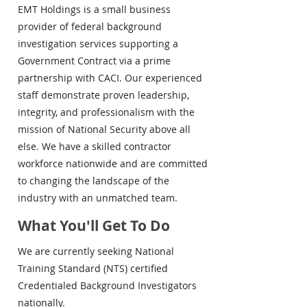
EMT Holdings is a small business
provider of federal background
investigation services supporting a
Government Contract via a prime
partnership with CACI. Our experienced
staff demonstrate proven leadership,
integrity, and professionalism with the
mission of National Security above all
else. We have a skilled contractor
workforce nationwide and are committed
to changing the landscape of the
industry with an unmatched team.
What You'll Get To Do
We are currently seeking National
Training Standard (NTS) certified
Credentialed Background Investigators
nationally.