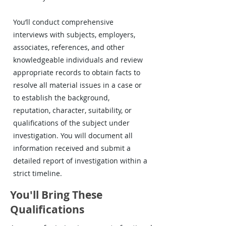
You’ll conduct comprehensive
interviews with subjects, employers,
associates, references, and other
knowledgeable individuals and review
appropriate records to obtain facts to
resolve all material issues in a case or
to establish the background,
reputation, character, suitability, or
qualifications of the subject under
investigation. You will document all
information received and submit a
detailed report of investigation within a
strict timeline.
You'll Bring These
Qualifications