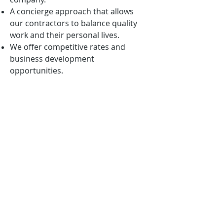
A concierge approach that allows
our contractors to balance quality
work and their personal lives.
We offer competitive rates and
business development
opportunities.
We are mission-oriented and ever
vigilant in aligning our solutions with
the nation’s highest priorities.
We want to win with you, not
because of you!
APPLICATION