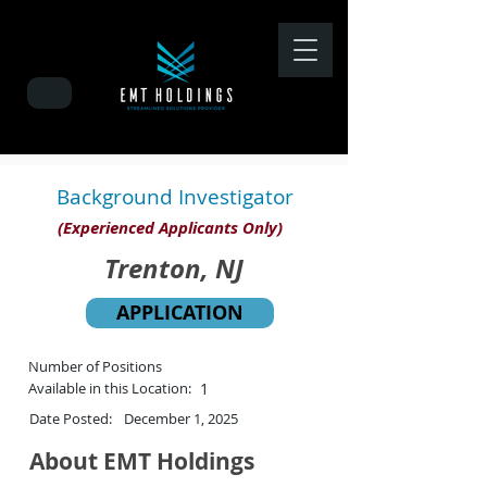
Background Investigator
(Experienced Applicants Only)
Trenton, NJ
APPLICATION
Number of Positions
Available in this Location:
1
Date Posted:
December 1, 2025
About EMT Holdings