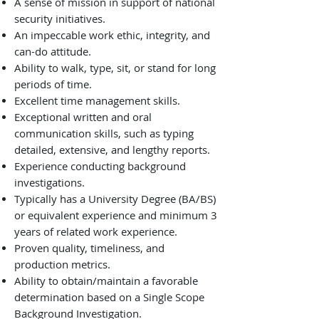
A sense of mission in support of national
security initiatives.
An impeccable work ethic, integrity, and
can-do attitude.
Ability to walk, type, sit, or stand for long
periods of time.
Excellent time management skills.
Exceptional written and oral
communication skills, such as typing
detailed, extensive, and lengthy reports.
Experience conducting background
investigations.
Typically has a University Degree (BA/BS)
or equivalent experience and minimum 3
years of related work experience.
Proven quality, timeliness, and
production metrics.
Ability to obtain/maintain a favorable
determination based on a Single Scope
Background Investigation.