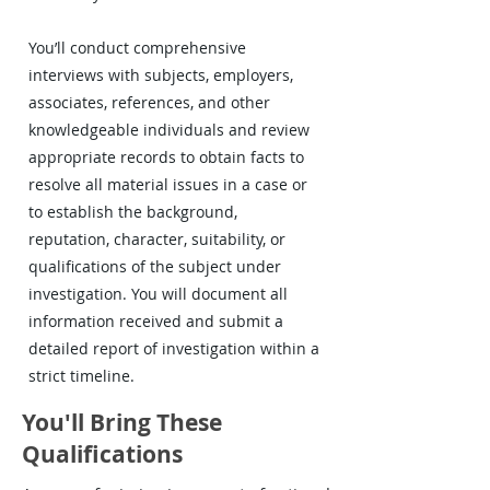
You’ll conduct comprehensive
interviews with subjects, employers,
associates, references, and other
knowledgeable individuals and review
appropriate records to obtain facts to
resolve all material issues in a case or
to establish the background,
reputation, character, suitability, or
qualifications of the subject under
investigation. You will document all
information received and submit a
detailed report of investigation within a
strict timeline.
You'll Bring These
Qualifications