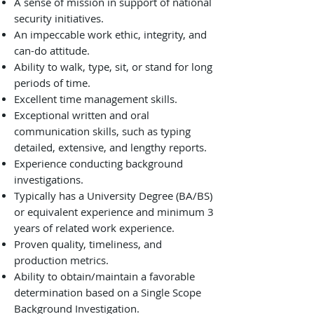
A sense of mission in support of national
security initiatives.
An impeccable work ethic, integrity, and
can-do attitude.
Ability to walk, type, sit, or stand for long
periods of time.
Excellent time management skills.
Exceptional written and oral
communication skills, such as typing
detailed, extensive, and lengthy reports.
Experience conducting background
investigations.
Typically has a University Degree (BA/BS)
or equivalent experience and minimum 3
years of related work experience.
Proven quality, timeliness, and
production metrics.
Ability to obtain/maintain a favorable
determination based on a Single Scope
Background Investigation.