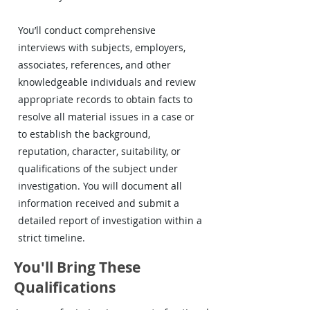
You’ll conduct comprehensive
interviews with subjects, employers,
associates, references, and other
knowledgeable individuals and review
appropriate records to obtain facts to
resolve all material issues in a case or
to establish the background,
reputation, character, suitability, or
qualifications of the subject under
investigation. You will document all
information received and submit a
detailed report of investigation within a
strict timeline.
You'll Bring These
Qualifications