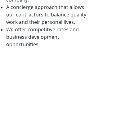
A concierge approach that allows
our contractors to balance quality
work and their personal lives.
We offer competitive rates and
business development
opportunities.
We are mission-oriented and ever
vigilant in aligning our solutions with
the nation’s highest priorities.
We want to win with you, not
because of you!
APPLICATION