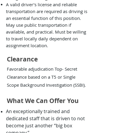
A valid driver’s license and reliable
transportation are required as driving is
an essential function of this position.
May use public transportation if
available, and practical. Must be willing
to travel locally daily dependent on
assignment location.
Clearance
Favorable adjudication Top- Secret
Clearance based on a T5 or Single
Scope Background Investigation (SSBI).
What We Can Offer You
An exceptionally trained and
dedicated staff that is driven to not
become just another “big box
company.”