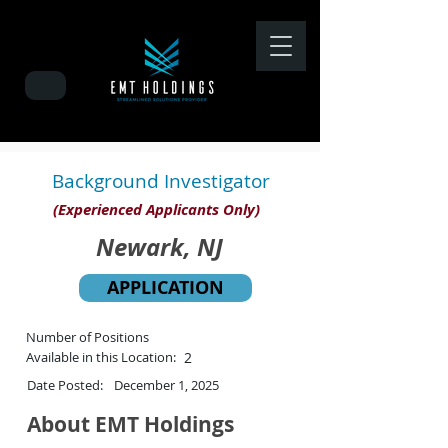
Background Investigator
(Experienced Applicants Only)
Newark, NJ
APPLICATION
Number of Positions
Available in this Location:
2
Date Posted:
December 1, 2025
About EMT Holdings