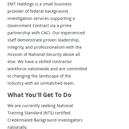
EMT Holdings is a small business
provider of federal background
investigation services supporting a
Government Contract via a prime
partnership with CACI. Our experienced
staff demonstrate proven leadership,
integrity, and professionalism with the
mission of National Security above all
else. We have a skilled contractor
workforce nationwide and are committed
to changing the landscape of the
industry with an unmatched team.
What You'll Get To Do
We are currently seeking National
Training Standard (NTS) certified
Credentialed Background Investigators
nationally.