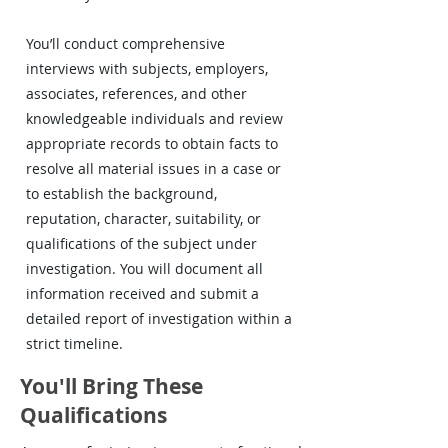
You’ll conduct comprehensive
interviews with subjects, employers,
associates, references, and other
knowledgeable individuals and review
appropriate records to obtain facts to
resolve all material issues in a case or
to establish the background,
reputation, character, suitability, or
qualifications of the subject under
investigation. You will document all
information received and submit a
detailed report of investigation within a
strict timeline.
You'll Bring These
Qualifications