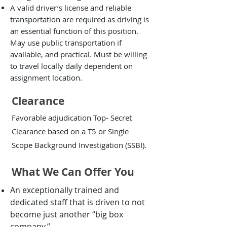
A valid driver’s license and reliable
transportation are required as driving is
an essential function of this position.
May use public transportation if
available, and practical. Must be willing
to travel locally daily dependent on
assignment location.
Clearance
Favorable adjudication Top- Secret
Clearance based on a T5 or Single
Scope Background Investigation (SSBI).
What We Can Offer You
An exceptionally trained and
dedicated staff that is driven to not
become just another “big box
company.”