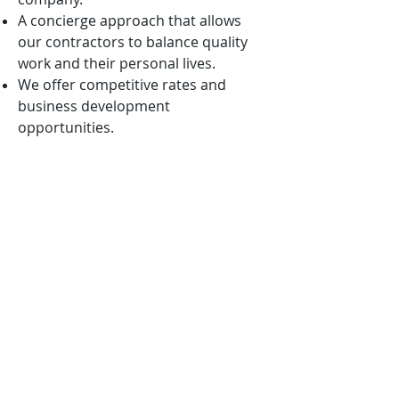
A concierge approach that allows
our contractors to balance quality
work and their personal lives.
We offer competitive rates and
business development
opportunities.
We are mission-oriented and ever
vigilant in aligning our solutions with
the nation’s highest priorities.
We want to win with you, not
because of you!
APPLICATION