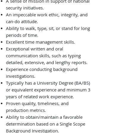
A sense of mission in support of national
security initiatives.
An impeccable work ethic, integrity, and
can-do attitude.
Ability to walk, type, sit, or stand for long
periods of time.
Excellent time management skills.
Exceptional written and oral
communication skills, such as typing
detailed, extensive, and lengthy reports.
Experience conducting background
investigations.
Typically has a University Degree (BA/BS)
or equivalent experience and minimum 3
years of related work experience.
Proven quality, timeliness, and
production metrics.
Ability to obtain/maintain a favorable
determination based on a Single Scope
Background Investigation.