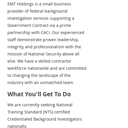
EMT Holdings is a small business
provider of federal background
investigation services supporting a
Government Contract via a prime
partnership with CACI. Our experienced
staff demonstrate proven leadership,
integrity, and professionalism with the
mission of National Security above all
else. We have a skilled contractor
workforce nationwide and are committed
to changing the landscape of the
industry with an unmatched team.
What You'll Get To Do
We are currently seeking National
Training Standard (NTS) certified
Credentialed Background Investigators
nationally.