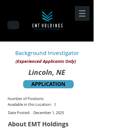
Background Investigator
(Experienced Applicants Only)
Lincoln, NE
APPLICATION
Number of Positions
Available in this Location:
1
Date Posted:
December 1, 2025
About EMT Holdings