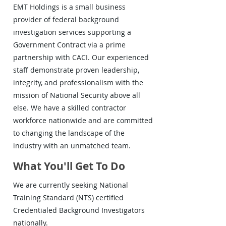
EMT Holdings is a small business
provider of federal background
investigation services supporting a
Government Contract via a prime
partnership with CACI. Our experienced
staff demonstrate proven leadership,
integrity, and professionalism with the
mission of National Security above all
else. We have a skilled contractor
workforce nationwide and are committed
to changing the landscape of the
industry with an unmatched team.
What You'll Get To Do
We are currently seeking National
Training Standard (NTS) certified
Credentialed Background Investigators
nationally.