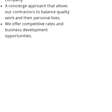
A concierge approach that allows
our contractors to balance quality
work and their personal lives.
We offer competitive rates and
business development
opportunities.
We are mission-oriented and ever
vigilant in aligning our solutions with
the nation’s highest priorities.
We want to win with you, not
because of you!
APPLICATION