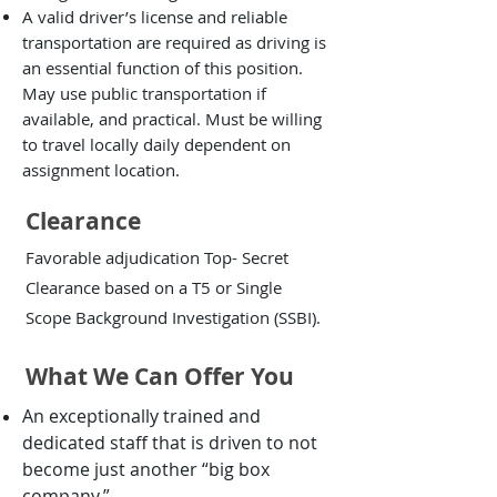
A valid driver’s license and reliable
transportation are required as driving is
an essential function of this position.
May use public transportation if
available, and practical. Must be willing
to travel locally daily dependent on
assignment location.
Clearance
Favorable adjudication Top- Secret
Clearance based on a T5 or Single
Scope Background Investigation (SSBI).
What We Can Offer You
An exceptionally trained and
dedicated staff that is driven to not
become just another “big box
company.”