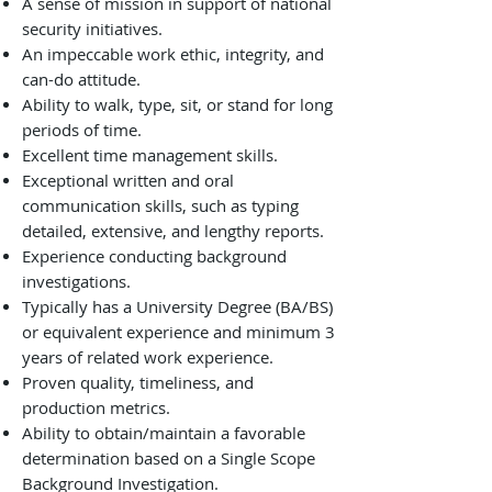
A sense of mission in support of national
security initiatives.
An impeccable work ethic, integrity, and
can-do attitude.
Ability to walk, type, sit, or stand for long
periods of time.
Excellent time management skills.
Exceptional written and oral
communication skills, such as typing
detailed, extensive, and lengthy reports.
Experience conducting background
investigations.
Typically has a University Degree (BA/BS)
or equivalent experience and minimum 3
years of related work experience.
Proven quality, timeliness, and
production metrics.
Ability to obtain/maintain a favorable
determination based on a Single Scope
Background Investigation.