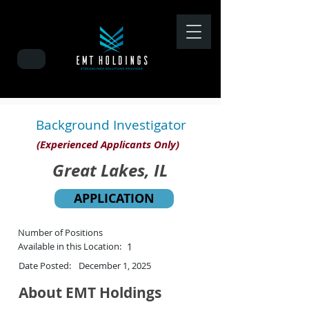
Background Investigator
(Experienced Applicants Only)
Great Lakes, IL
APPLICATION
Number of Positions
Available in this Location:
1
Date Posted:
December 1, 2025
About EMT Holdings