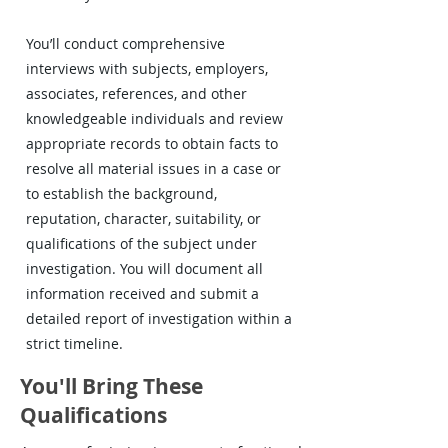
You’ll conduct comprehensive
interviews with subjects, employers,
associates, references, and other
knowledgeable individuals and review
appropriate records to obtain facts to
resolve all material issues in a case or
to establish the background,
reputation, character, suitability, or
qualifications of the subject under
investigation. You will document all
information received and submit a
detailed report of investigation within a
strict timeline.
You'll Bring These
Qualifications