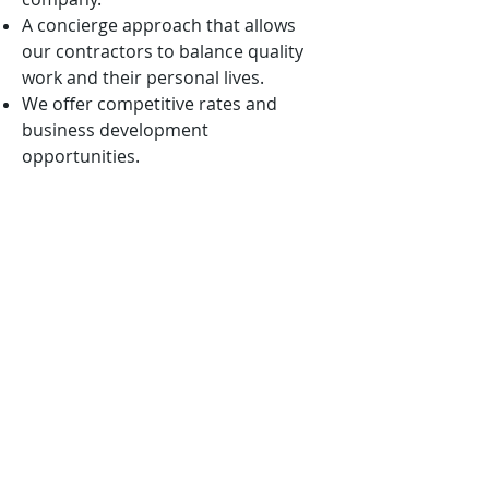
A concierge approach that allows
our contractors to balance quality
work and their personal lives.
We offer competitive rates and
business development
opportunities.
We are mission-oriented and ever
vigilant in aligning our solutions with
the nation’s highest priorities.
We want to win with you, not
because of you!
APPLICATION