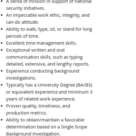
A sense of mission in support of national
security initiatives.
An impeccable work ethic, integrity, and
can-do attitude.
Ability to walk, type, sit, or stand for long
periods of time.
Excellent time management skills.
Exceptional written and oral
communication skills, such as typing
detailed, extensive, and lengthy reports.
Experience conducting background
investigations.
Typically has a University Degree (BA/BS)
or equivalent experience and minimum 3
years of related work experience.
Proven quality, timeliness, and
production metrics.
Ability to obtain/maintain a favorable
determination based on a Single Scope
Background Investigation.