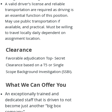
A valid driver’s license and reliable
transportation are required as driving is
an essential function of this position.
May use public transportation if
available, and practical. Must be willing
to travel locally daily dependent on
assignment location.
Clearance
Favorable adjudication Top- Secret
Clearance based on a T5 or Single
Scope Background Investigation (SSBI).
What We Can Offer You
An exceptionally trained and
dedicated staff that is driven to not
become just another “big box
company.”