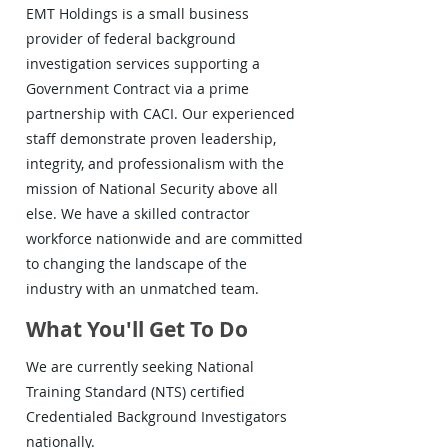
EMT Holdings is a small business
provider of federal background
investigation services supporting a
Government Contract via a prime
partnership with CACI. Our experienced
staff demonstrate proven leadership,
integrity, and professionalism with the
mission of National Security above all
else. We have a skilled contractor
workforce nationwide and are committed
to changing the landscape of the
industry with an unmatched team.
What You'll Get To Do
We are currently seeking National
Training Standard (NTS) certified
Credentialed Background Investigators
nationally.