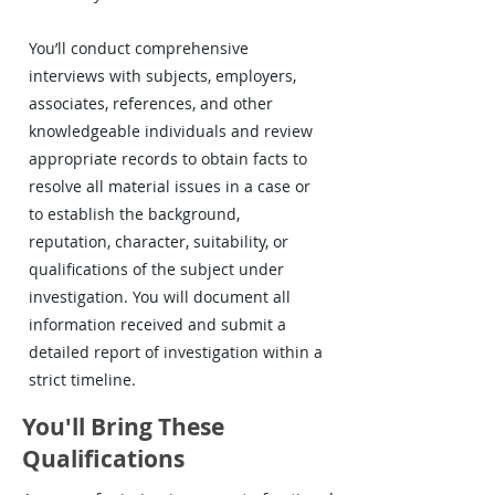
You’ll conduct comprehensive
interviews with subjects, employers,
associates, references, and other
knowledgeable individuals and review
appropriate records to obtain facts to
resolve all material issues in a case or
to establish the background,
reputation, character, suitability, or
qualifications of the subject under
investigation. You will document all
information received and submit a
detailed report of investigation within a
strict timeline.
You'll Bring These
Qualifications