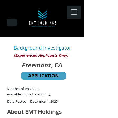
Background Investigator
(Experienced Applicants Only)
Freemont, CA
APPLICATION
Number of Positions
Available in this Location:
2
Date Posted:
December 1, 2025
About EMT Holdings