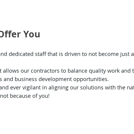
Offer You
and dedicated staff that is driven to not become just 
 allows our contractors to balance quality work and t
es and business development opportunities.
d ever vigilant in aligning our solutions with the nati
 not because of you!