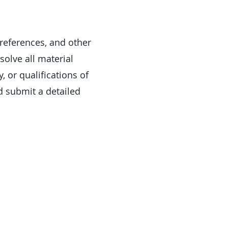
 references, and other
solve all material
, or qualifications of
d submit a detailed