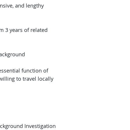
ensive, and lengthy
m 3 years of related
Background
essential function of
illing to travel locally
ackground Investigation