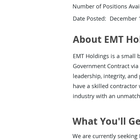
Number of Positions Avail
Date Posted:
December 1
About EMT Ho
EMT Holdings is a small b
Government Contract via 
leadership, integrity, an
have a skilled contracto
industry with an unmatc
What You'll Ge
We are currently seeking 