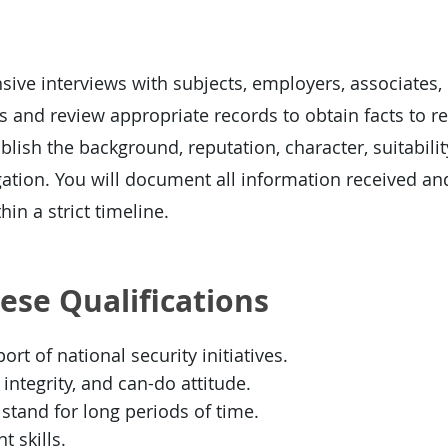
ive interviews with subjects, employers, associates,
 and review appropriate records to obtain facts to re
blish the background, reputation, character, suitability
gation. You will document all information received an
hin a strict timeline.
hese Qualifications
rt of national security initiatives.
integrity, and can-do attitude.
or stand for long periods of time.
 skills.