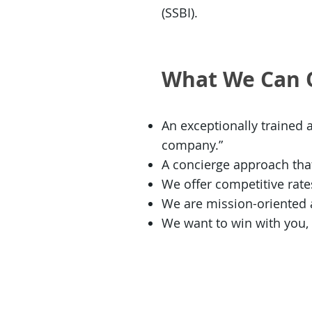
(SSBI).
What We Can 
An exceptionally trained 
company.”
A concierge approach that
We offer competitive rat
We are mission-oriented an
We want to win with you,