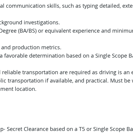
al communication skills, such as typing detailed, ext
kground investigations.
y Degree (BA/BS) or equivalent experience and minimu
, and production metrics.
n a favorable determination based on a Single Scope 
d reliable transportation are required as driving is an 
ic transportation if available, and practical. Must be w
ment location.
op- Secret Clearance based on a T5 or Single Scope B