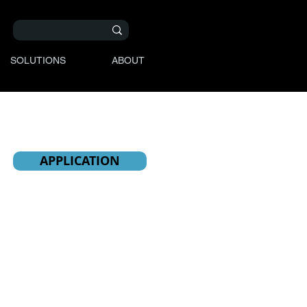
SOLUTIONS
ABOUT
APPLICATION