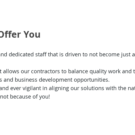
Offer You
and dedicated staff that is driven to not become just 
 allows our contractors to balance quality work and t
es and business development opportunities.
d ever vigilant in aligning our solutions with the nati
 not because of you!