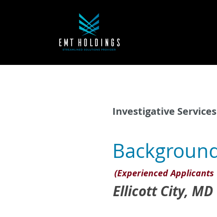
Investigative Services
Background
(Experienced Applicants 
Ellicott City, MD