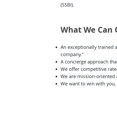
(SSBI).
What We Can 
An exceptionally trained 
company.”
A concierge approach that
We offer competitive rat
We are mission-oriented an
We want to win with you,