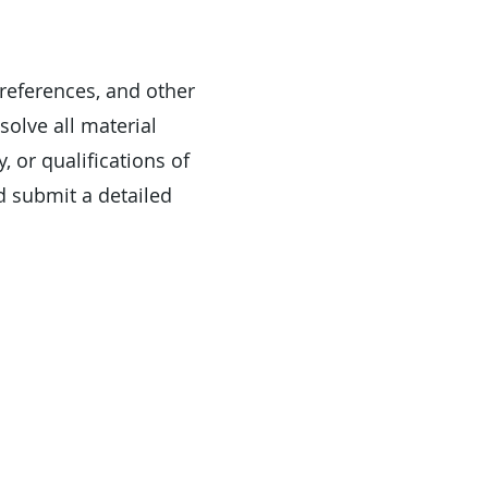
 references, and other
solve all material
, or qualifications of
d submit a detailed