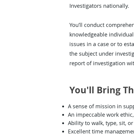
Investigators nationally.
You’ll conduct comprehens
knowledgeable individuals
issues in a case or to esta
the subject under investi
report of investigation wit
You'll Bring T
A sense of mission in suppo
An impeccable work ethic, 
Ability to walk, type, sit, 
Excellent time management