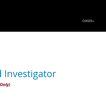
OASIS+
 Investigator
Only)