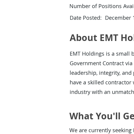
Number of Positions Avail
Date Posted:
December 1
About EMT Ho
EMT Holdings is a small b
Government Contract via 
leadership, integrity, an
have a skilled contracto
industry with an unmatc
What You'll Ge
We are currently seeking 