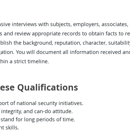
ive interviews with subjects, employers, associates,
 and review appropriate records to obtain facts to re
blish the background, reputation, character, suitability
gation. You will document all information received an
hin a strict timeline.
hese Qualifications
rt of national security initiatives.
integrity, and can-do attitude.
or stand for long periods of time.
 skills.