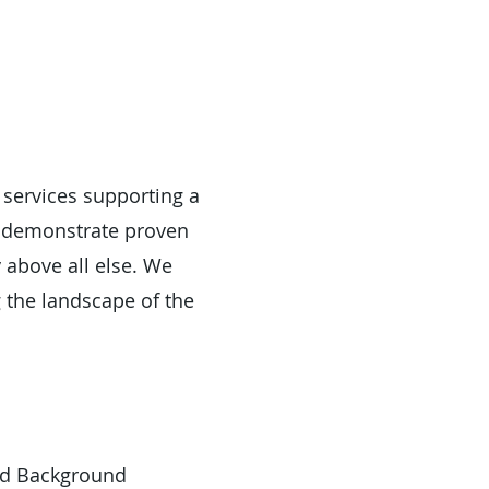
 services supporting a
f demonstrate proven
y above all else. We
 the landscape of the
led Background