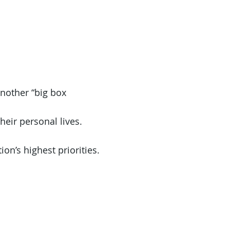
another “big box
heir personal lives.
on’s highest priorities.