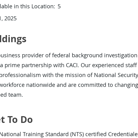
able in this Location:
5
, 2025
ldings
usiness provider of federal background investigation
a prime partnership with CACI. Our experienced staf
d professionalism with the mission of National Securit
r workforce nationwide and are committed to changing
hed team.
t To Do
National Training Standard (NTS) certified Credentia