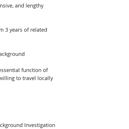
ensive, and lengthy
m 3 years of related
Background
essential function of
illing to travel locally
ackground Investigation