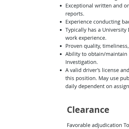
Exceptional written and or
reports.
Experience conducting bac
Typically has a Universit
work experience.
Proven quality, timeliness
Ability to obtain/maintai
Investigation.
A valid driver’s license an
this position. May use publ
daily dependent on assign
Clearance
Favorable adjudication T