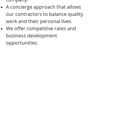
A concierge approach that allows
our contractors to balance quality
work and their personal lives.
We offer competitive rates and
business development
opportunities.
We are mission-oriented and ever
vigilant in aligning our solutions with
the nation’s highest priorities.
We want to win with you, not
because of you!
APPLICATION