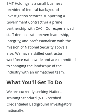
EMT Holdings is a small business
provider of federal background
investigation services supporting a
Government Contract via a prime
partnership with CACI. Our experienced
staff demonstrate proven leadership,
integrity, and professionalism with the
mission of National Security above all
else. We have a skilled contractor
workforce nationwide and are committed
to changing the landscape of the
industry with an unmatched team.
What You'll Get To Do
We are currently seeking National
Training Standard (NTS) certified
Credentialed Background Investigators
nationally.