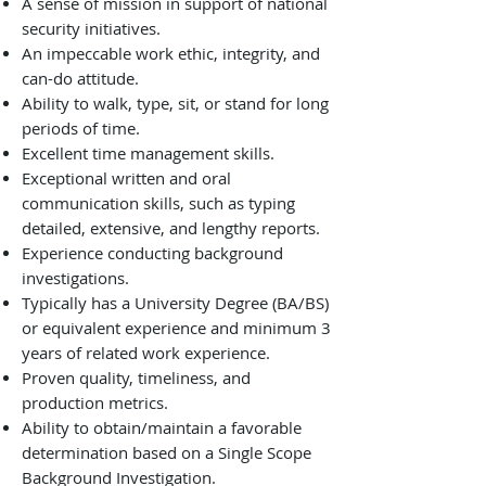
A sense of mission in support of national
security initiatives.
An impeccable work ethic, integrity, and
can-do attitude.
Ability to walk, type, sit, or stand for long
periods of time.
Excellent time management skills.
Exceptional written and oral
communication skills, such as typing
detailed, extensive, and lengthy reports.
Experience conducting background
investigations.
Typically has a University Degree (BA/BS)
or equivalent experience and minimum 3
years of related work experience.
Proven quality, timeliness, and
production metrics.
Ability to obtain/maintain a favorable
determination based on a Single Scope
Background Investigation.