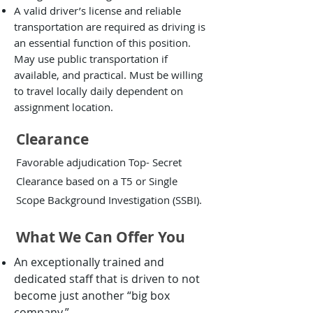
A valid driver’s license and reliable
transportation are required as driving is
an essential function of this position.
May use public transportation if
available, and practical. Must be willing
to travel locally daily dependent on
assignment location.
Clearance
Favorable adjudication Top- Secret
Clearance based on a T5 or Single
Scope Background Investigation (SSBI).
What We Can Offer You
An exceptionally trained and
dedicated staff that is driven to not
become just another “big box
company.”