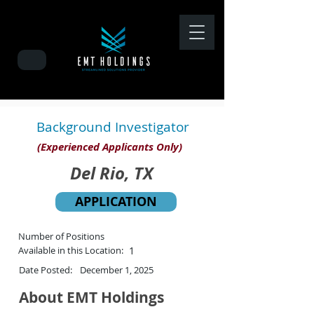
Background Investigator
(Experienced Applicants Only)
Del Rio, TX
APPLICATION
Number of Positions
Available in this Location:
1
Date Posted:
December 1, 2025
About EMT Holdings