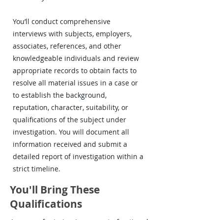
You’ll conduct comprehensive
interviews with subjects, employers,
associates, references, and other
knowledgeable individuals and review
appropriate records to obtain facts to
resolve all material issues in a case or
to establish the background,
reputation, character, suitability, or
qualifications of the subject under
investigation. You will document all
information received and submit a
detailed report of investigation within a
strict timeline.
You'll Bring These
Qualifications