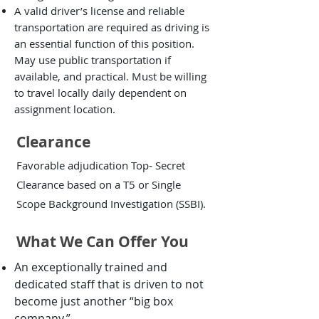
A valid driver’s license and reliable
transportation are required as driving is
an essential function of this position.
May use public transportation if
available, and practical. Must be willing
to travel locally daily dependent on
assignment location.
Clearance
Favorable adjudication Top- Secret
Clearance based on a T5 or Single
Scope Background Investigation (SSBI).
What We Can Offer You
An exceptionally trained and
dedicated staff that is driven to not
become just another “big box
company.”