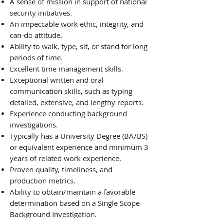
A sense of mission in support of national
security initiatives.
An impeccable work ethic, integrity, and
can-do attitude.
Ability to walk, type, sit, or stand for long
periods of time.
Excellent time management skills.
Exceptional written and oral
communication skills, such as typing
detailed, extensive, and lengthy reports.
Experience conducting background
investigations.
Typically has a University Degree (BA/BS)
or equivalent experience and minimum 3
years of related work experience.
Proven quality, timeliness, and
production metrics.
Ability to obtain/maintain a favorable
determination based on a Single Scope
Background Investigation.