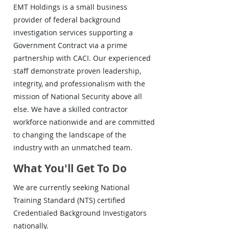
EMT Holdings is a small business
provider of federal background
investigation services supporting a
Government Contract via a prime
partnership with CACI. Our experienced
staff demonstrate proven leadership,
integrity, and professionalism with the
mission of National Security above all
else. We have a skilled contractor
workforce nationwide and are committed
to changing the landscape of the
industry with an unmatched team.
What You'll Get To Do
We are currently seeking National
Training Standard (NTS) certified
Credentialed Background Investigators
nationally.