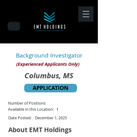
Background Investigator
(Experienced Applicants Only)
Columbus, MS
APPLICATION
Number of Positions
Available in this Location:
1
Date Posted:
December 1, 2025
About EMT Holdings