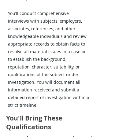
You’ll conduct comprehensive
interviews with subjects, employers,
associates, references, and other
knowledgeable individuals and review
appropriate records to obtain facts to
resolve all material issues in a case or
to establish the background,
reputation, character, suitability, or
qualifications of the subject under
investigation. You will document all
information received and submit a
detailed report of investigation within a
strict timeline.
You'll Bring These
Qualifications