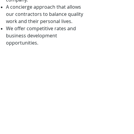
A concierge approach that allows
our contractors to balance quality
work and their personal lives.
We offer competitive rates and
business development
opportunities.
We are mission-oriented and ever
vigilant in aligning our solutions with
the nation’s highest priorities.
We want to win with you, not
because of you!
APPLICATION