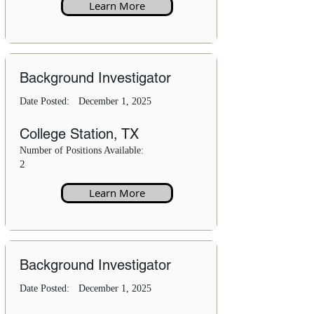
Learn More
Background Investigator
Date Posted:
December 1, 2025
College Station, TX
Number of Positions Available:
2
Learn More
Background Investigator
Date Posted:
December 1, 2025