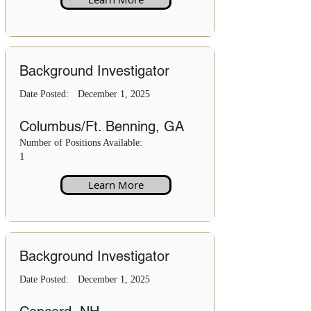
Background Investigator
Date Posted:
December 1, 2025
Columbus/Ft. Benning, GA
Number of Positions Available:
1
Learn More
Background Investigator
Date Posted:
December 1, 2025