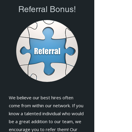
Referral Bonus!
We believe our best hires often
come from within our network. If you
know a talented individual who would
be a great addition to our team, we
encourage you to refer them! Our