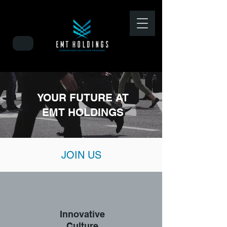
YOUR FUTURE AT
EMT HOLDINGS
JOIN US
Innovative
Culture