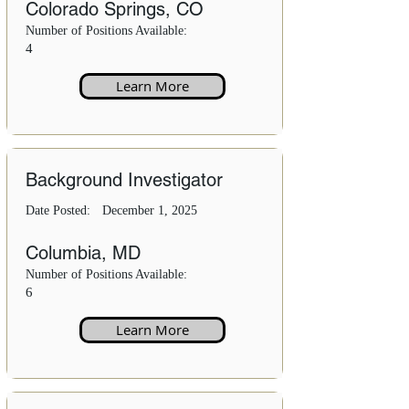
Colorado Springs, CO
Number of Positions Available:
4
Learn More
Background Investigator
Date Posted:
December 1, 2025
Columbia, MD
Number of Positions Available:
6
Learn More