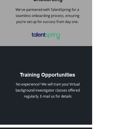
We've partnered with TalentSpring for a
seamless onboarding process, ensuring
you’re set up for success from day one.
Training Opportunities
No experience? We will train you! Virtual
background investigator classes offered
regularly.
E-mail us
for details