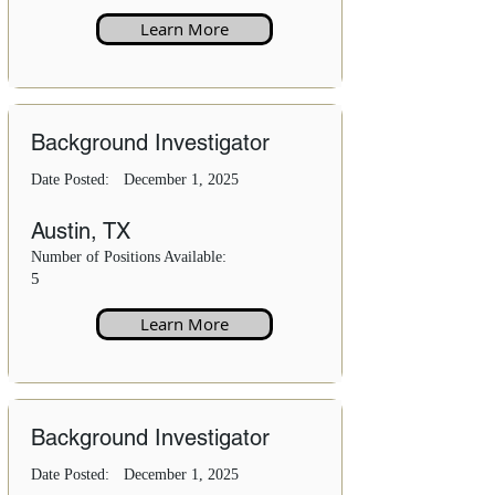
Learn More
Background Investigator
Date Posted:
December 1, 2025
Austin, TX
Number of Positions Available:
5
Learn More
Background Investigator
Date Posted:
December 1, 2025