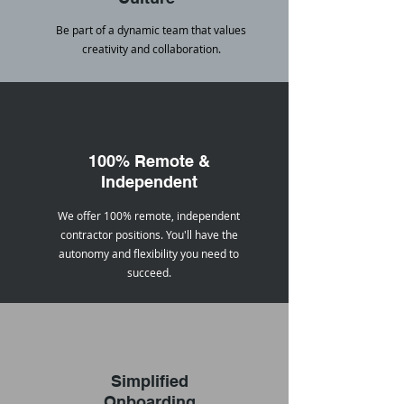
Be part of a dynamic team that values
creativity and collaboration.
100% Remote &
Independent
We offer 100% remote, independent
contractor positions. You'll have the
autonomy and flexibility you need to
succeed.
Simplified
Onboarding