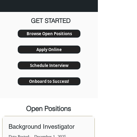
GET STARTED
Browse Open Positions
Apply Online
Schedule Interview
Onboard to Success!
Open Positions
Background Investigator
Date Posted:
December 1, 2025