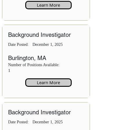
Learn More
Background Investigator
Date Posted:
December 1, 2025
Burlington, MA
Number of Positions Available:
1
Learn More
Background Investigator
Date Posted:
December 1, 2025