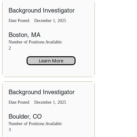
Background Investigator
Date Posted:
December 1, 2025
Boston, MA
Number of Positions Available:
2
Learn More
Background Investigator
Date Posted:
December 1, 2025
Boulder, CO
Number of Positions Available:
3