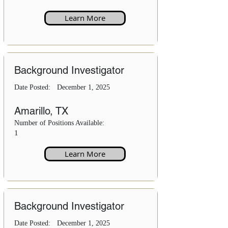
Learn More
Background Investigator
Date Posted:
December 1, 2025
Amarillo, TX
Number of Positions Available:
1
Learn More
Background Investigator
Date Posted:
December 1, 2025