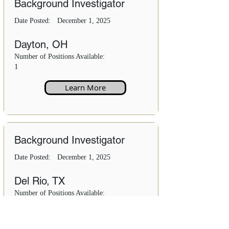
Background Investigator
Date Posted:
December 1, 2025
Dayton, OH
Number of Positions Available:
1
Learn More
Background Investigator
Date Posted:
December 1, 2025
Del Rio, TX
Number of Positions Available:
1
Learn More