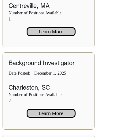
Centreville, MA
Number of Positions Available:
1
Learn More
Background Investigator
Date Posted:
December 1, 2025
Charleston, SC
Number of Positions Available:
2
Learn More