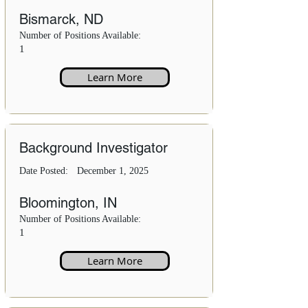
Bismarck, ND
Number of Positions Available:
1
Learn More
Background Investigator
Date Posted:
December 1, 2025
Bloomington, IN
Number of Positions Available:
1
Learn More