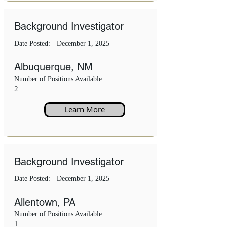
Background Investigator
Date Posted:
December 1, 2025
Albuquerque, NM
Number of Positions Available:
2
Learn More
Background Investigator
Date Posted:
December 1, 2025
Allentown, PA
Number of Positions Available:
1