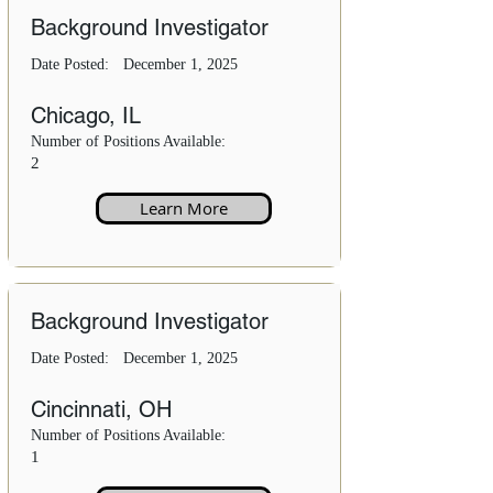
Background Investigator
Date Posted:
December 1, 2025
Chicago, IL
Number of Positions Available:
2
Learn More
Background Investigator
Date Posted:
December 1, 2025
Cincinnati, OH
Number of Positions Available:
1