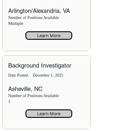
Arlington/Alexandria, VA
Number of Positions Available:
Multiple
Learn More
Background Investigator
Date Posted:
December 1, 2025
Asheville, NC
Number of Positions Available:
1
Learn More