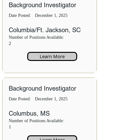
Background Investigator
Date Posted:
December 1, 2025
Columbia/Ft. Jackson, SC
Number of Positions Available:
2
Learn More
Background Investigator
Date Posted:
December 1, 2025
Columbus, MS
Number of Positions Available:
1
Learn More