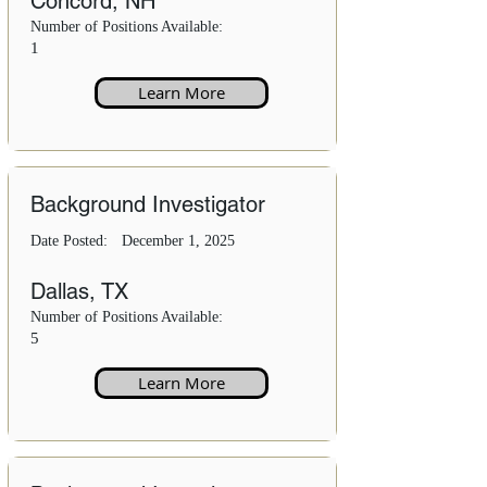
Concord, NH
Number of Positions Available:
1
Learn More
Background Investigator
Date Posted:
December 1, 2025
Dallas, TX
Number of Positions Available:
5
Learn More