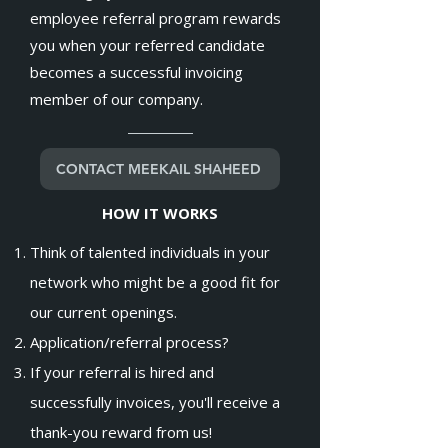
employee referral program rewards
you when your referred candidate
becomes a successful invoicing
member of our company.
CONTACT MEEKAIL SHAHEED
HOW IT WORKS
Think of talented individuals in your
network who might be a good fit for
our current openings.
Application/referral process?
If your referral is hired and
successfully invoices, you'll receive a
thank-you reward from us!