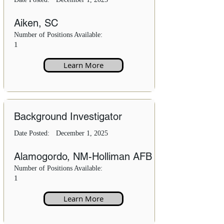
Aiken, SC
Number of Positions Available:
1
Learn More
Background Investigator
Date Posted:
December 1, 2025
Alamogordo, NM-Holliman AFB
Number of Positions Available:
1
Learn More