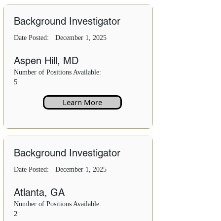
Background Investigator
Date Posted:
December 1, 2025
Aspen Hill, MD
Number of Positions Available:
5
Learn More
Background Investigator
Date Posted:
December 1, 2025
Atlanta, GA
Number of Positions Available:
2