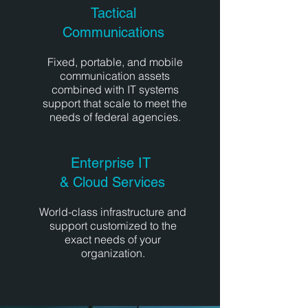
Tactical
Communications
Fixed, portable, and mobile
communication assets
combined with IT systems
support that scale to meet the
needs of federal agencies.
Enterprise IT
& Cloud Services
World-class infrastructure and
support customized to the
exact needs of your
organization.