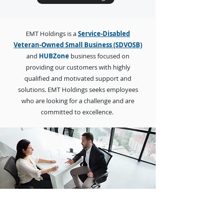
EMT Holdings is a
Service-Disabled
Veteran-Owned Small Business (SDVOSB)
and
HUBZone
business focused on
providing our customers with highly
qualified and motivated support and
solutions. EMT Holdings seeks employees
who are looking for a challenge and are
committed to excellence.