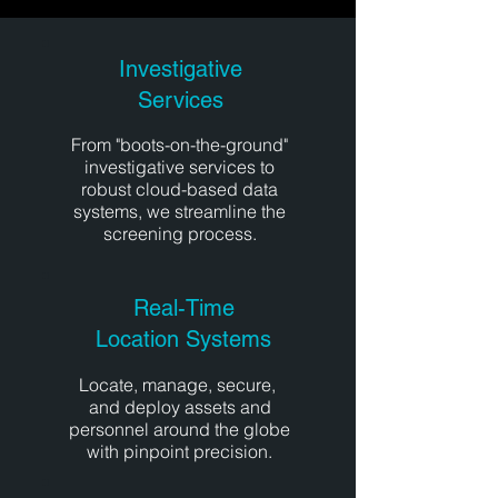
Investigative
Services
From "boots-on-the-ground"
investigative services to
robust cloud-based data
systems, we streamline the
screening process.
Real-Time
Location Systems
Locate, manage, secure,
and deploy assets and
personnel around the globe
with pinpoint precision.