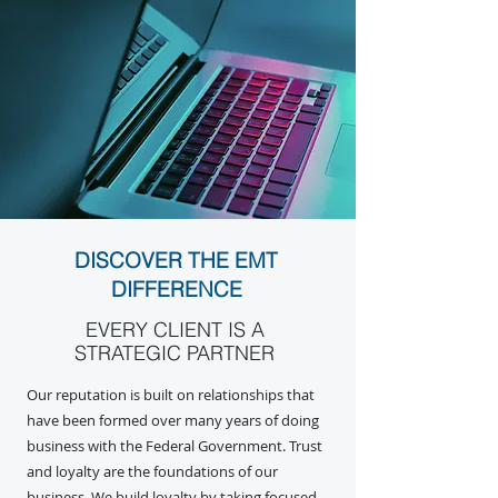
DISCOVER THE EMT
DIFFERENCE
EVERY CLIENT IS A
STRATEGIC PARTNER
Our reputation is built on relationships that
have been formed over many years of doing
business with the Federal Government. Trust
and loyalty are the foundations of our
business. We build loyalty by taking focused