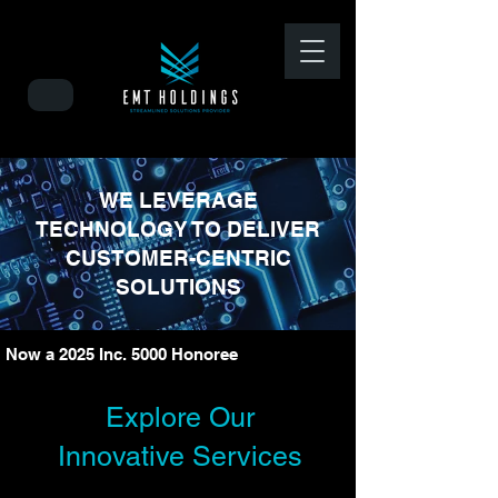
WE LEVERAGE
TECHNOLOGY TO DELIVER
CUSTOMER-CENTRIC
SOLUTIONS
Now a 2025 Inc. 5000 Honoree 
Explore Our
Innovative Services