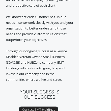
and productive care of each client.
We know that each customer has unique
needs -- so we work closely with you and your
organization to better understand those
needs and provide custom solutions that
outperform your objectives.
Through our ongoing success as a Service
Disabled Veteran Owned Small Business
(SDVOSB) and HUBZone company, EMT
Holdings will continue to grow, hire, and
invest in our company and in the
communities where we live and serve.
YOUR SUCCESS IS
OUR SUCCESS
Contact EMT Holdings